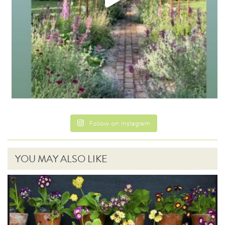
Follow on Instagram
YOU MAY ALSO LIKE