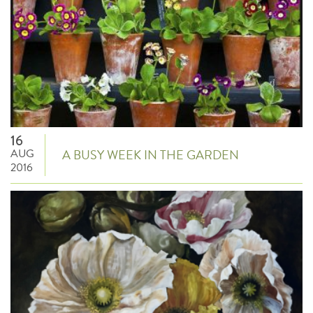
16
AUG
A BUSY WEEK IN THE GARDEN
2016