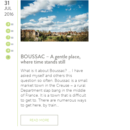
31
JUL
2016
0
0
0
0
0
BOUSSAC – A gentle place,
where time stands still
What is it about Boussac? … I have
asked myself and others this
question so often. Boussac is a small
market town in the Creuse – a rural
Department slap bang in the middle
of France. It is a town that is difficult
to get to. There are numerous ways
to get here, by train…
READ MORE