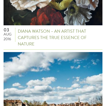
03
DIANA WATSON – AN ARTIST THAT
AUG
CAPTURES THE TRUE ESSENCE OF
2016
NATURE