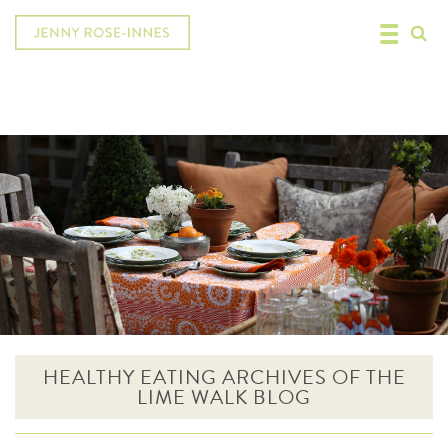
HEALTHY EATING ARCHIVES OF THE
LIME WALK BLOG