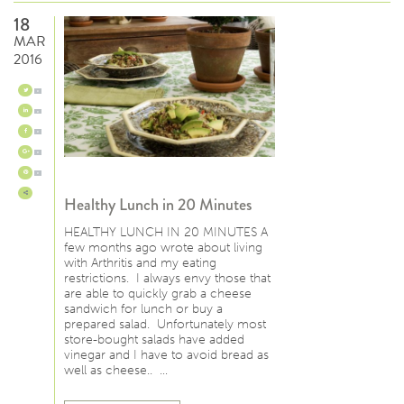
18
MAR
2016
0
0
0
0
0
Healthy Lunch in 20 Minutes
HEALTHY LUNCH IN 20 MINUTES A
few months ago wrote about living
with Arthritis and my eating
restrictions. I always envy those that
are able to quickly grab a cheese
sandwich for lunch or buy a
prepared salad. Unfortunately most
store-bought salads have added
vinegar and I have to avoid bread as
well as cheese.. …