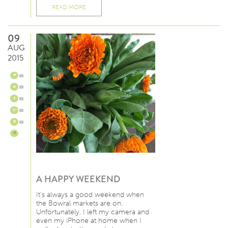
READ MORE
09
AUG
2015
0
0
0
0
0
A HAPPY WEEKEND
It’s always a good weekend when
the Bowral markets are on.
Unfortunately, I left my camera and
even my iPhone at home when I