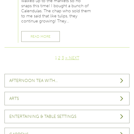
walked up to the markets so no
snaps this time! I bought a bunch of
Calendulas. The chap who sold them
to me said that like tulips, they
continue growing! They…
READ MORE
1
2
3
> NEXT
AFTERNOON TEA WITH…
ARTS
ENTERTAINING & TABLE SETTINGS