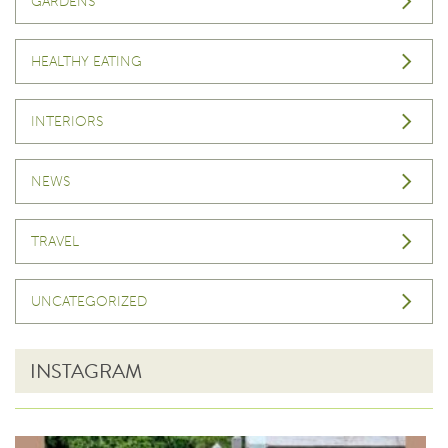
GARDENS
HEALTHY EATING
INTERIORS
NEWS
TRAVEL
UNCATEGORIZED
INSTAGRAM