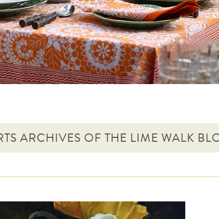
RTS ARCHIVES OF THE LIME WALK BL