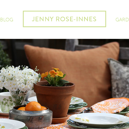
 BLOG
GARD