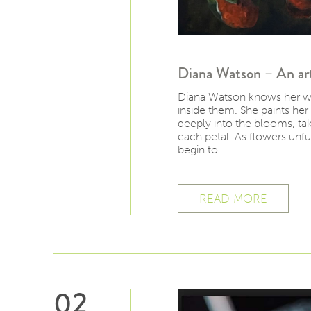
Diana Watson – An art
Diana Watson knows her way
inside them. She paints he
deeply into the blooms, tak
each petal. As flowers unfu
begin to…
READ MORE
02