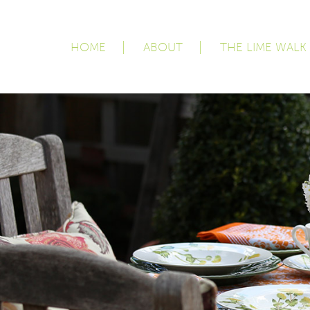
HOME
ABOUT
THE LIME WALK