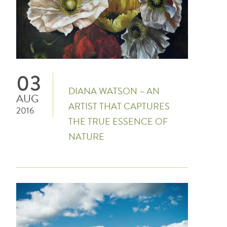
03
DIANA WATSON – AN
AUG
ARTIST THAT CAPTURES
2016
THE TRUE ESSENCE OF
NATURE