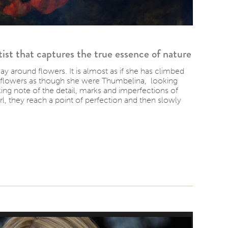
ist that captures the true essence of nature
 around flowers. It is almost as if she has climbed
r flowers as though she were Thumbelina, looking
ing note of the detail, marks and imperfections of
rl, they reach a point of perfection and then slowly