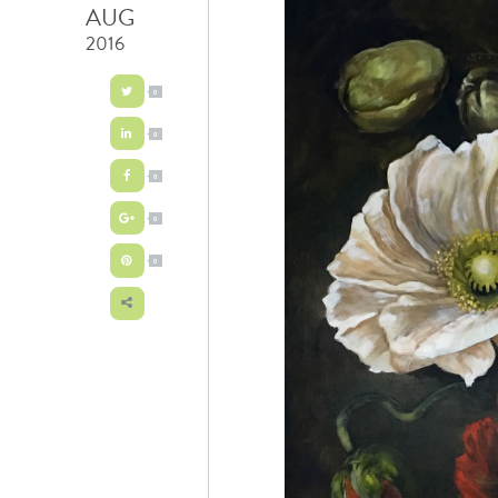
AUG
2016
0
0
0
0
0