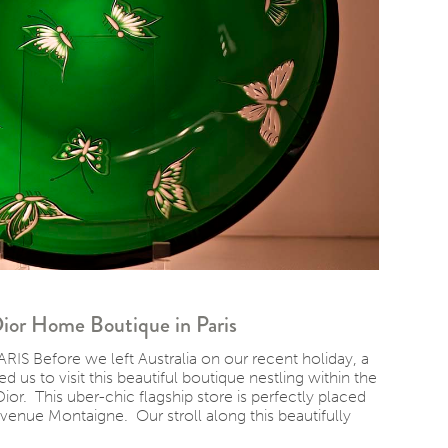
 Dior Home Boutique in Paris
Before we left Australia on our recent holiday, a
d us to visit this beautiful boutique nestling within the
ior. This uber-chic flagship store is perfectly placed
venue Montaigne. Our stroll along this beautifully