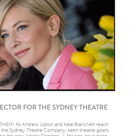
RECTOR FOR THE SYDNEY THEATRE
HEM! As Andrew Upton and Kate Blanchett reach
th the Sydney Theatre Company, keen theatre-goers
e the new Artistic Director. I, for one, have been