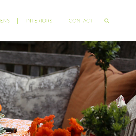
ENS
INTERIORS
CONTACT