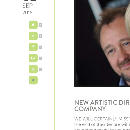
SEP
2015
0
0
0
0
0
NEW ARTISTIC DI
COMPANY
WE WILL CERTAINLY MISS T
the end of their tenure wi
are getting ready to welcom