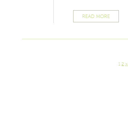
READ MORE
1
2
>