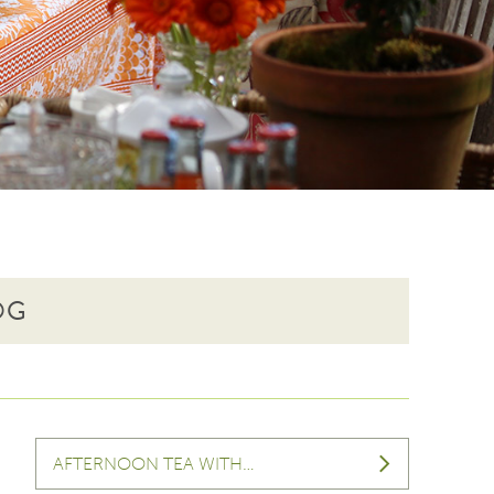
OG
AFTERNOON TEA WITH…