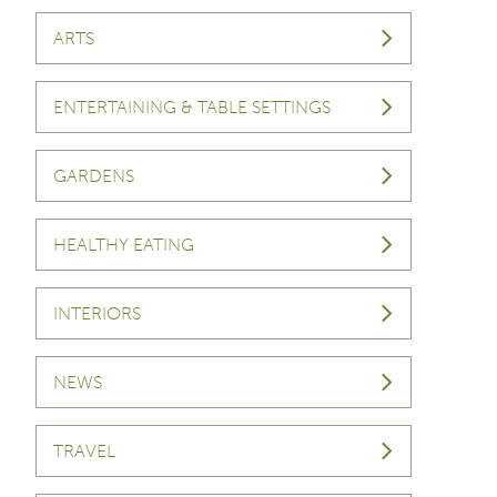
ARTS
ENTERTAINING & TABLE SETTINGS
GARDENS
HEALTHY EATING
INTERIORS
NEWS
TRAVEL