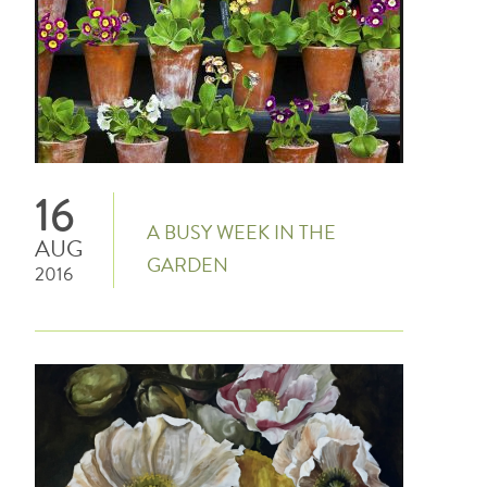
16
A BUSY WEEK IN THE
AUG
GARDEN
2016