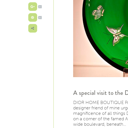
0
0
A special visit to the
DIOR HOME BOUTIQUE PARIS 
designer friend of mine urge
magnificence of all things D
on a corner of the famed A
wide boulevard, beneath…