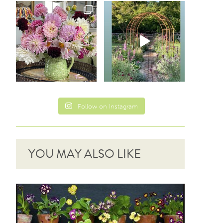
Follow on Instagram
YOU MAY ALSO LIKE