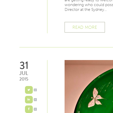
wondering who could possib
Director at the Sydney…
READ MORE
31
JUL
2015
0
0
0