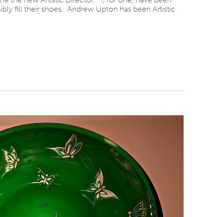
ly fill their shoes. Andrew Upton has been Artistic