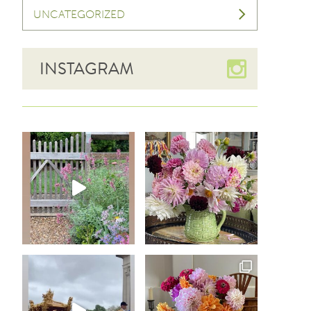
UNCATEGORIZED
INSTAGRAM