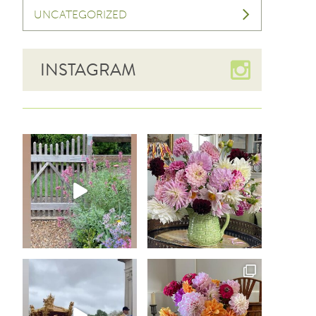
UNCATEGORIZED
INSTAGRAM