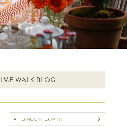
 LIME WALK BLOG
AFTERNOON TEA WITH…