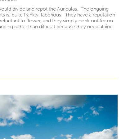
 would divide and repot the Auriculas. The ongoing
ts is, quite frankly, laborious! They have a reputation
, reluctant to flower, and they simply conk out for no
nding rather than difficult because they need alpine