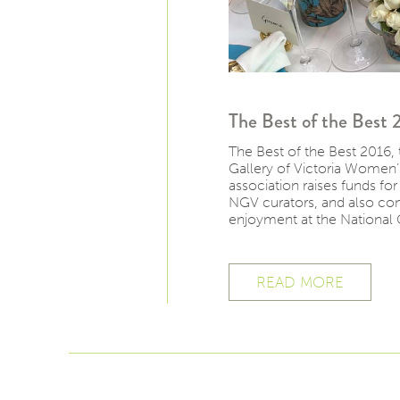
The Best of the Best 
The Best of the Best 2016, 
Gallery of Victoria Women’
association raises funds fo
NGV curators, and also cont
enjoyment at the National 
READ MORE