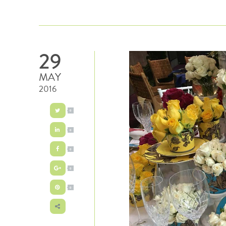
29
MAY
2016
0
0
0
0
0