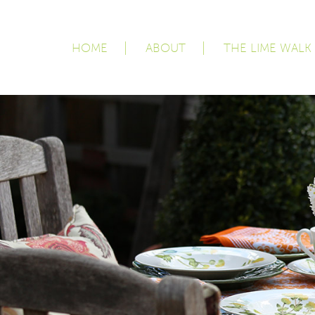
HOME
ABOUT
THE LIME WALK