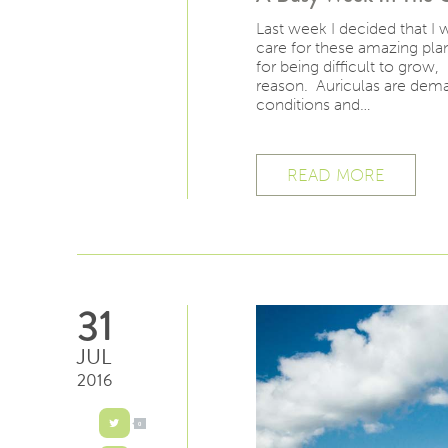
Last week I decided that I
care for these amazing plan
for being difficult to grow
reason. Auriculas are dema
conditions and…
READ MORE
31
JUL
2016
0