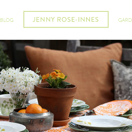
 BLOG
GARD