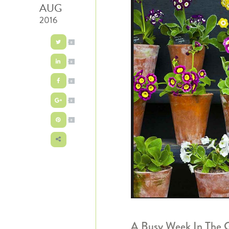
AUG
2016
0
0
0
0
0
A Busy Week In The 