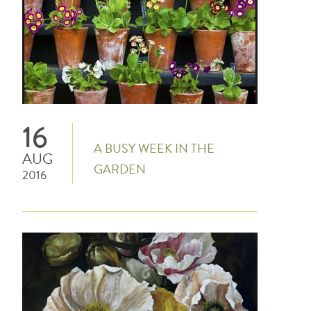
16
A BUSY WEEK IN THE
AUG
GARDEN
2016