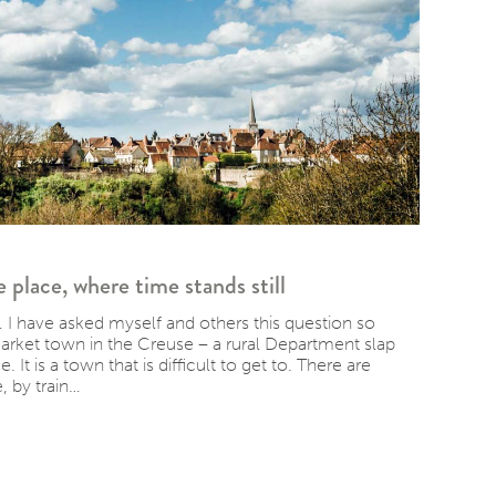
lace, where time stands still
 I have asked myself and others this question so
market town in the Creuse – a rural Department slap
 It is a town that is difficult to get to. There are
 by train…