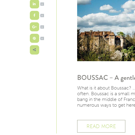
0
0
0
0
BOUSSAC – A gentle p
What is it about Boussac? …
often. Boussac is a small 
bang in the middle of France.
numerous ways to get here,
READ MORE