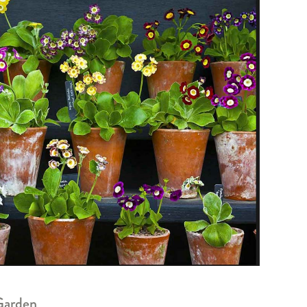
Garden