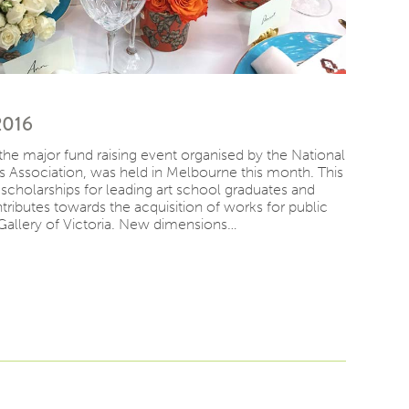
2016
the major fund raising event organised by the National
s Association, was held in Melbourne this month. This
r scholarships for leading art school graduates and
ributes towards the acquisition of works for public
Gallery of Victoria. New dimensions…