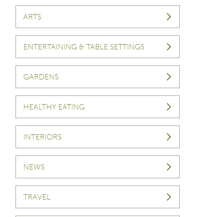
ARTS
ENTERTAINING & TABLE SETTINGS
GARDENS
HEALTHY EATING
INTERIORS
NEWS
TRAVEL