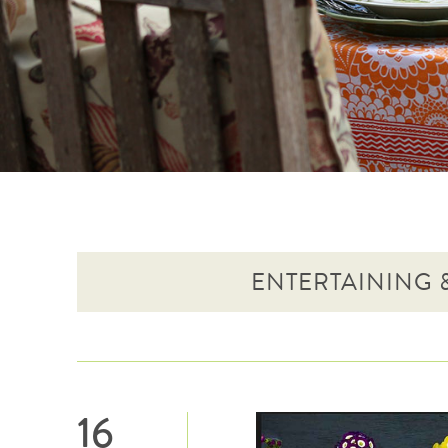
ENTERTAINING &
16