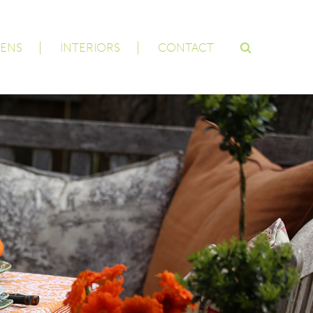
ENS
INTERIORS
CONTACT