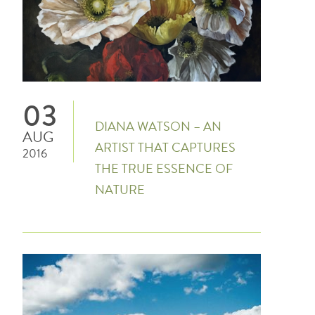
03
DIANA WATSON – AN
AUG
ARTIST THAT CAPTURES
2016
THE TRUE ESSENCE OF
NATURE