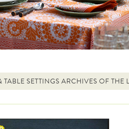
 TABLE SETTINGS ARCHIVES OF THE