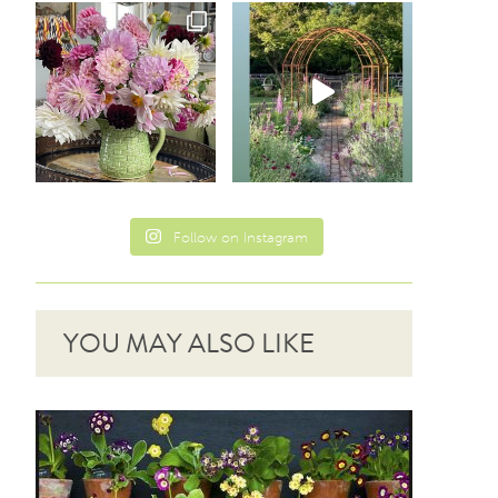
Follow on Instagram
YOU MAY ALSO LIKE