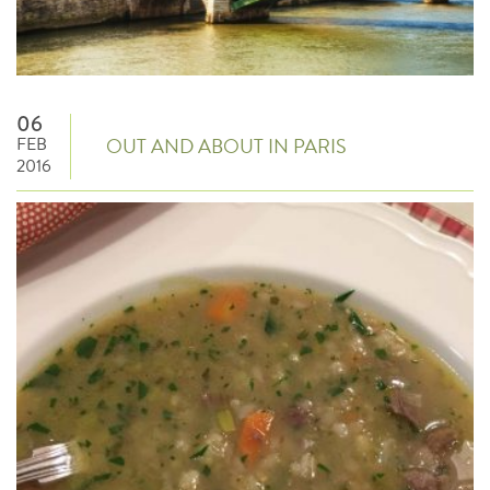
06
FEB
OUT AND ABOUT IN PARIS
2016