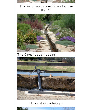
The lush planting next to and above
the Rill
The Construction begins !
The old stone trough