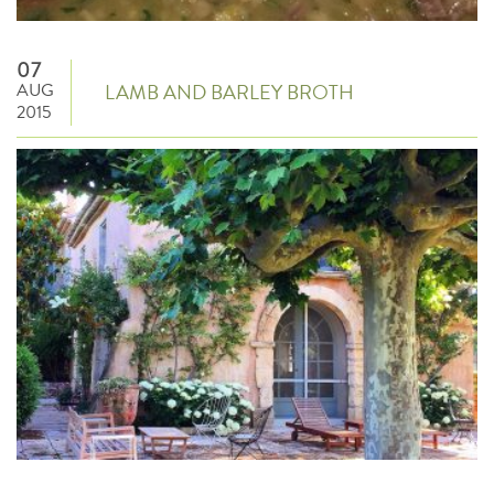
07
AUG
LAMB AND BARLEY BROTH
2015