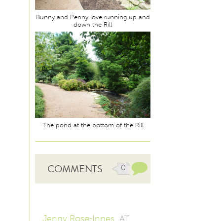
Bunny and Penny love running up and
down the Rill
The pond at the bottom of the Rill
COMMENTS
0
Jenny Rose-Innes
AT