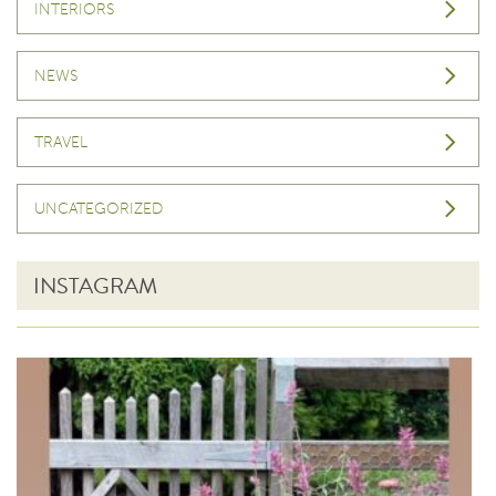
INTERIORS
NEWS
TRAVEL
UNCATEGORIZED
INSTAGRAM