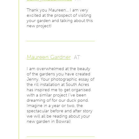
Thank you Maureen… I am very
excited at the prospect of visiting
your garden and talking about this
new project!
Maureen Gardner
AT
I am overwhelmed at the beauty
of the gardens you have created
Jenny. Your photographic essay of
the rill installation at South Acres
has inspired me to get organised
with a similar project I've been
dreaming of for our duck pond.
Imagine in a year or two, the
spectacular before and after story
we will all be reading about your
new garden in Bowral!