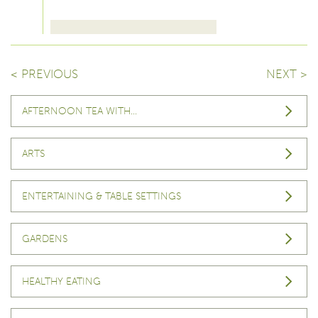
< PREVIOUS
NEXT >
AFTERNOON TEA WITH…
ARTS
ENTERTAINING & TABLE SETTINGS
GARDENS
HEALTHY EATING