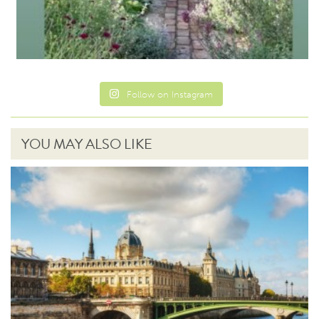
Follow on Instagram
YOU MAY ALSO LIKE