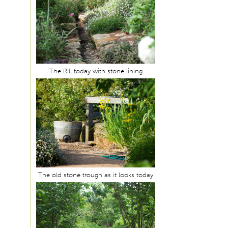
The Rill today with stone lining
The old stone trough as it looks today