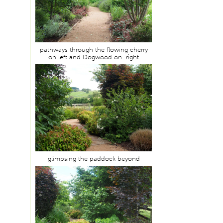
pathways through the flowing cherry
on left and Dogwood on right
glimpsing the paddock beyond