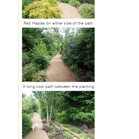
Red Maples on either side of the path
A long cool path between the planting