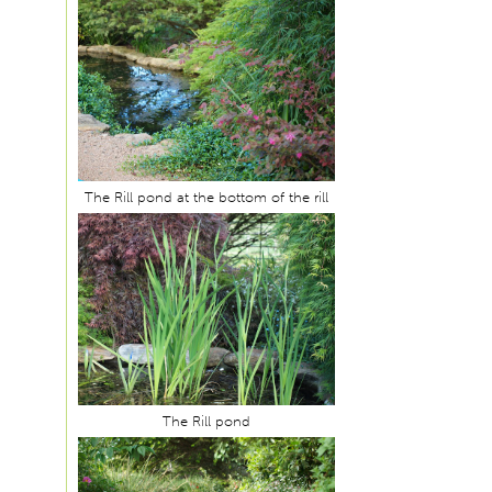
The Rill pond at the bottom of the rill
The Rill pond