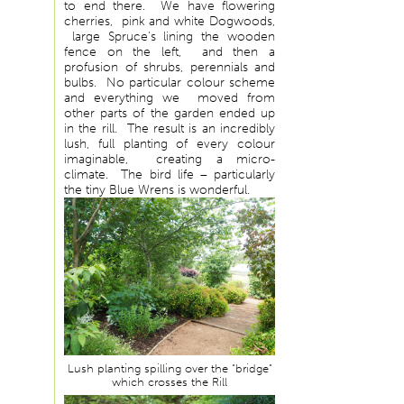
to end there. We have flowering
cherries, pink and white Dogwoods,
large Spruce’s lining the wooden
fence on the left, and then a
profusion of shrubs, perennials and
bulbs. No particular colour scheme
and everything we moved from
other parts of the garden ended up
in the rill. The result is an incredibly
lush, full planting of every colour
imaginable, creating a micro-
climate. The bird life – particularly
the tiny Blue Wrens is wonderful.
Lush planting spilling over the “bridge”
which crosses the Rill