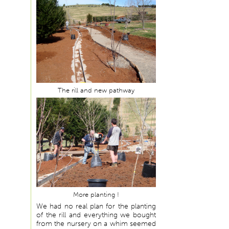
The rill and new pathway
More planting !
We had no real plan for the planting
of the rill and everything we bought
from the nursery on a whim seemed