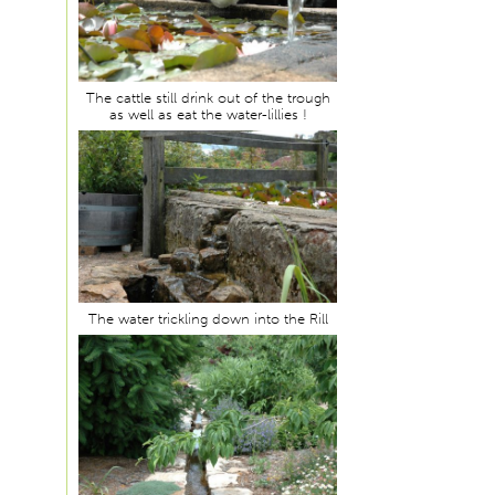
The cattle still drink out of the trough
as well as eat the water-lillies !
The water trickling down into the Rill