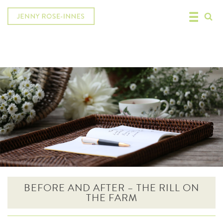
BEFORE AND AFTER – THE RILL ON
THE FARM