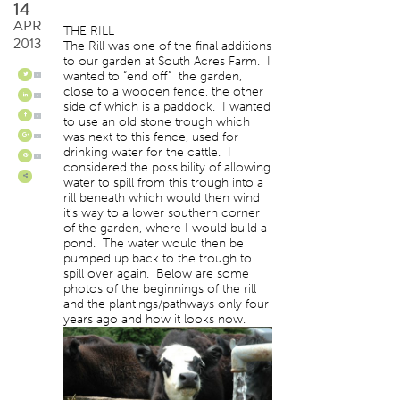
14
APR
THE RILL
2013
The Rill was one of the final additions
to our garden at South Acres Farm. I
wanted to “end off” the garden,
0
close to a wooden fence, the other
0
side of which is a paddock. I wanted
0
to use an old stone trough which
was next to this fence, used for
0
drinking water for the cattle. I
0
considered the possibility of allowing
water to spill from this trough into a
rill beneath which would then wind
it’s way to a lower southern corner
of the garden, where I would build a
pond. The water would then be
pumped up back to the trough to
spill over again. Below are some
photos of the beginnings of the rill
and the plantings/pathways only four
years ago and how it looks now.