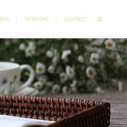
ENS
INTERIORS
CONTACT