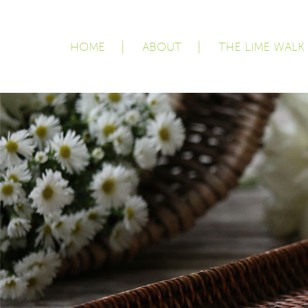
HOME
ABOUT
THE LIME WALK