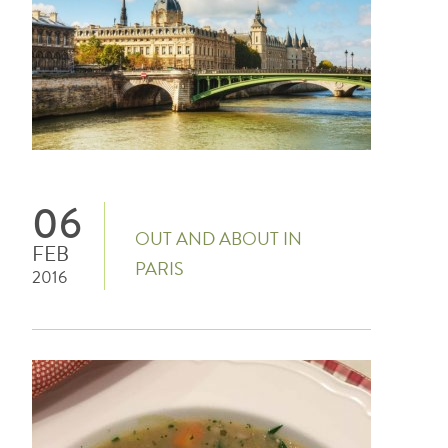
06
OUT AND ABOUT IN
FEB
PARIS
2016