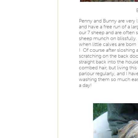
Penny and Bunny are very l
and have a free run of a la
our 7 sheep and are often 
sheep munch on blissfully.
when little calves are born 
! Of course after sloshing a
scratching on the back door
straight back into the hous
combed hair, but living this
parlour regularly, and I ha
washing them so much easier
a day!