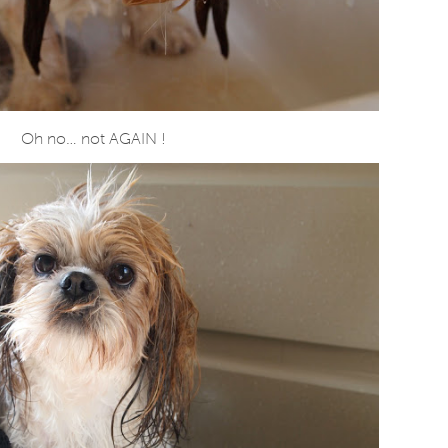
Oh no… not AGAIN !