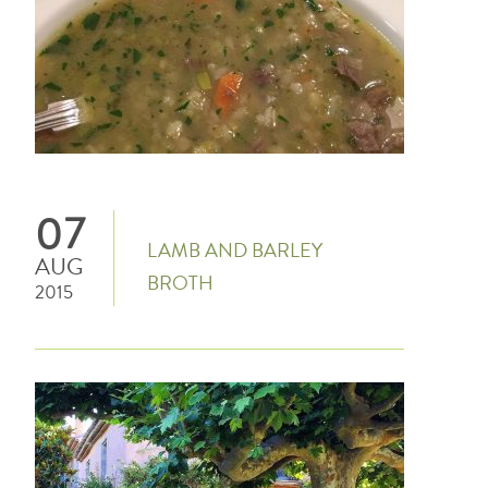
07
LAMB AND BARLEY
AUG
BROTH
2015