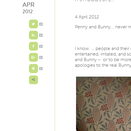
APR
2012
4 April 2012
0
Penny and Bunny… never mo
0
I know … people and their 
0
entertained, irritated, and
and Bunny – or to be more
0
apologies to the real Bunn
0