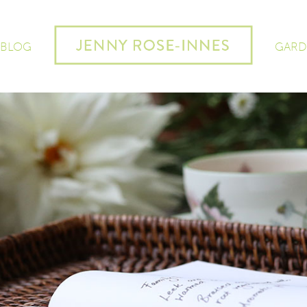
 BLOG
GARD