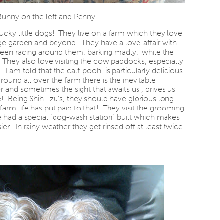
Bunny on the left and Penny
ucky little dogs! They live on a farm which they love
rge garden and beyond. They have a love-affair with
seen racing around them, barking madly, while the
 They also love visiting the cow paddocks, especially
! I am told that the calf-pooh, is particularly delicious
round all over the farm there is the inevitable
 and sometimes the sight that awaits us , drives us
e! Being Shih Tzu’s, they should have glorious long
 farm life has put paid to that! They visit the grooming
ve had a special “dog-wash station” built which makes
. In rainy weather they get rinsed off at least twice