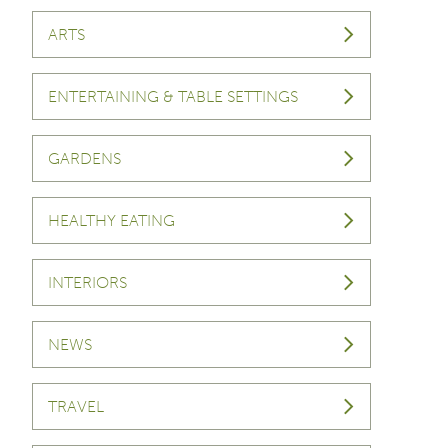
ARTS
ENTERTAINING & TABLE SETTINGS
GARDENS
HEALTHY EATING
INTERIORS
NEWS
TRAVEL