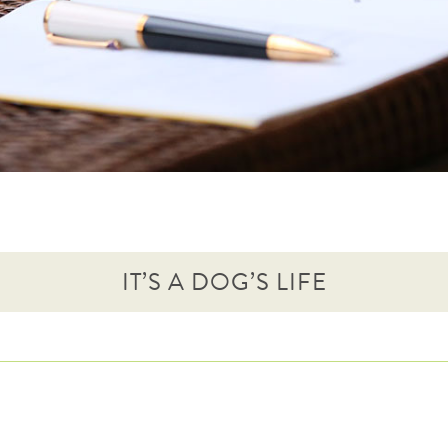
IT’S A DOG’S LIFE