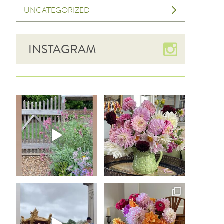
UNCATEGORIZED
INSTAGRAM