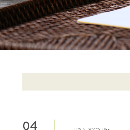
04
IT’S A DOG’S LIFE…