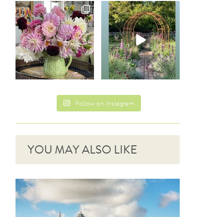
Follow on Instagram
YOU MAY ALSO LIKE