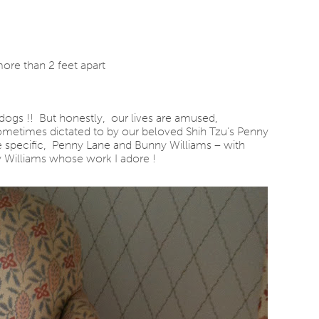
re than 2 feet apart
dogs !! But honestly, our lives are amused,
 sometimes dictated to by our beloved Shih Tzu’s Penny
 specific, Penny Lane and Bunny Williams – with
y Williams whose work I adore !