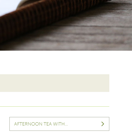
AFTERNOON TEA WITH…