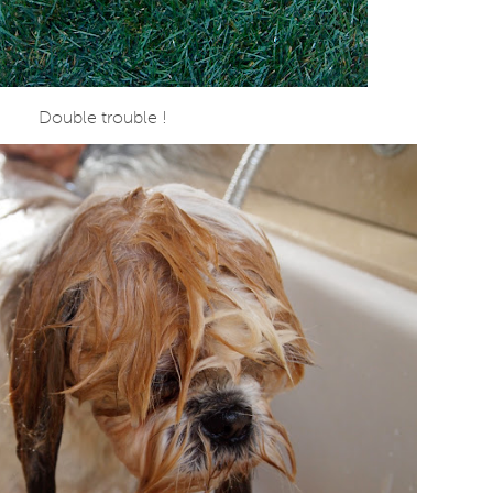
Double trouble !