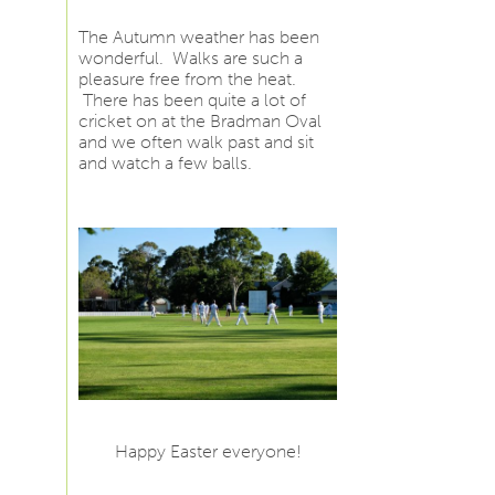
The Autumn weather has been
wonderful. Walks are such a
pleasure free from the heat.
There has been quite a lot of
cricket on at the Bradman Oval
and we often walk past and sit
and watch a few balls.
Happy Easter everyone!