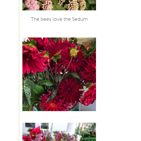
The bees love the Sedum