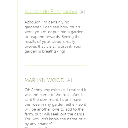
Nicolas de Pompadour
AT
Although i'm certainly no
gardener, I can see how much
work you must put into a garden
to reap the rewards. Seeing the
results of your labours really
proves that it is all worth it: Your
garden is breathtaking!
MARILYN WOOD
AT
Oh Jenny, my mistake, I realised it
was the name of the rose after I
sent the comment. I don't have
this rose in my garden either- so it
will be another one to add to the
farm, but I will seek out the dahlia.
You wouldn't know the name of it
by any chance?