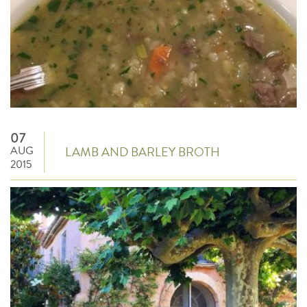
07
AUG
LAMB AND BARLEY BROTH
2015