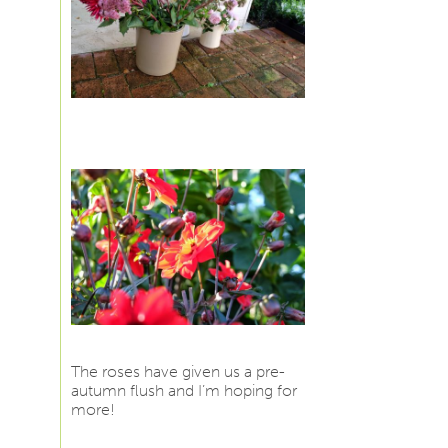
The roses have given us a pre-
autumn flush and I’m hoping for
more!