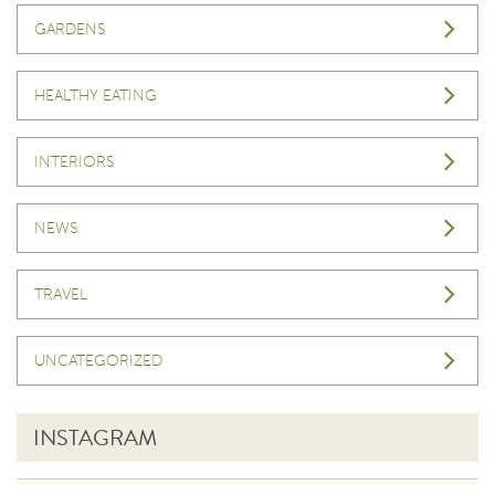
GARDENS
HEALTHY EATING
INTERIORS
NEWS
TRAVEL
UNCATEGORIZED
INSTAGRAM