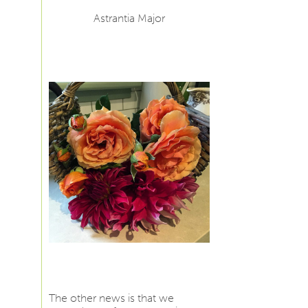
Astrantia Major
The other news is that we