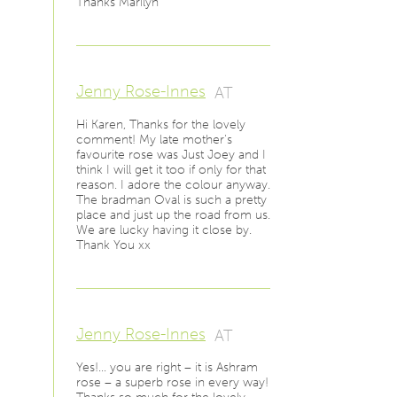
Thanks Marilyn
Jenny Rose-Innes
AT
Hi Karen, Thanks for the lovely
comment! My late mother's
favourite rose was Just Joey and I
think I will get it too if only for that
reason. I adore the colour anyway.
The bradman Oval is such a pretty
place and just up the road from us.
We are lucky having it close by.
Thank You xx
Jenny Rose-Innes
AT
Yes!… you are right – it is Ashram
rose – a superb rose in every way!