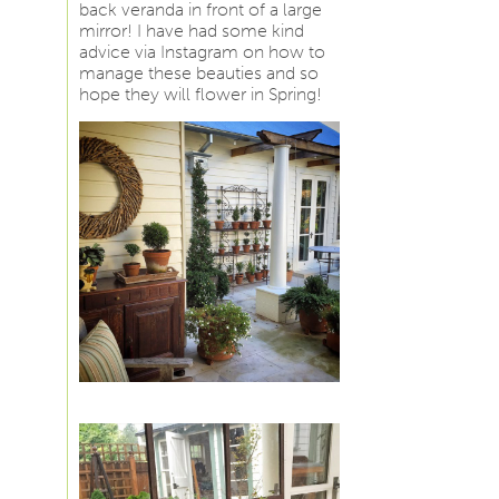
back veranda in front of a large
mirror! I have had some kind
advice via Instagram on how to
manage these beauties and so
hope they will flower in Spring!