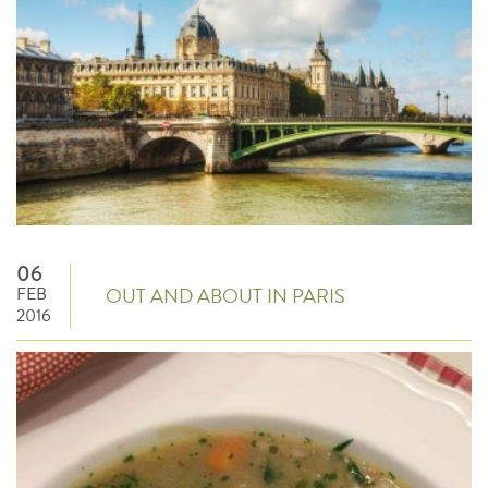
06
FEB
OUT AND ABOUT IN PARIS
2016