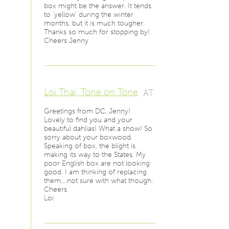
box might be the answer. It tends
to 'yellow' during the winter
months, but it is much tougher.
Thanks so much for stopping by!
Cheers Jenny
Loi Thai, Tone on Tone
AT
Greetings from DC, Jenny!
Lovely to find you and your
beautiful dahlias! What a show! So
sorry about your boxwood.
Speaking of box, the blight is
making its way to the States. My
poor English box are not looking
good. I am thinking of replacing
them….not sure with what though.
Cheers
Loi