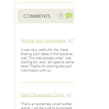
COMMENTS
0
Mobile App Developers
AT
It was very useful for me. Keep
sharing such ideas in the future as
well. This was actually what I was
looking for, and I am glad to came
here! Thanks for sharing the such
information with us.
Web Developers Delhi
AT
That is an extremely smart written
article. I will be sure to bookmark