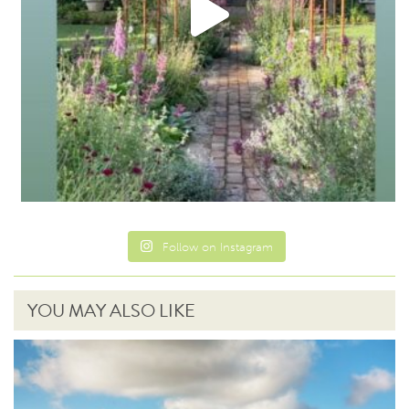
Follow on Instagram
YOU MAY ALSO LIKE