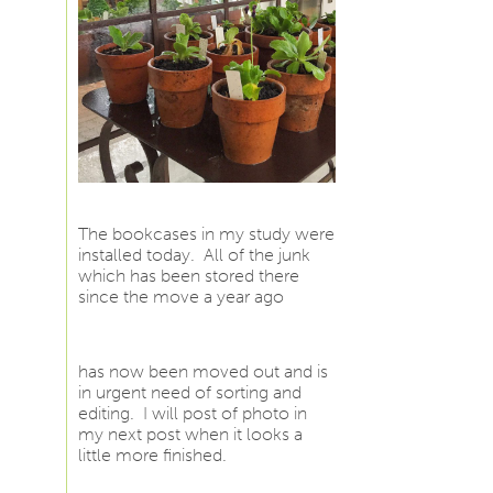
The bookcases in my study were
installed today. All of the junk
which has been stored there
since the move a year ago
has now been moved out and is
in urgent need of sorting and
editing. I will post of photo in
my next post when it looks a
little more finished.