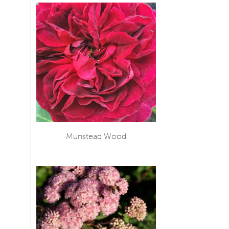
Munstead Wood