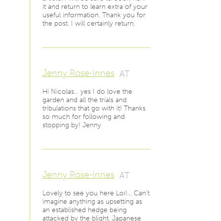
it and return to learn extra of your
useful information. Thank you for
the post. I will certainly return.
Jenny Rose-Innes
AT
Hi Nicolas… yes I do love the
garden and all the trials and
tribulations that go with it! Thanks
so much for following and
stopping by! Jenny
Jenny Rose-Innes
AT
Lovely to see you here Loi!… Can't
imagine anything as upsetting as
an established hedge being
attacked by the blight. Japanese