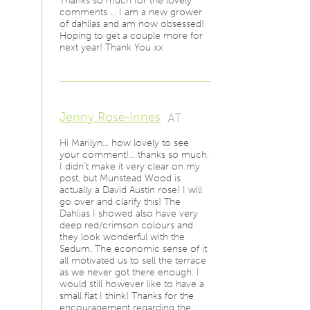
Thanks so much for the lovely
comments … I am a new grower
of dahlias and am now obsessed!
Hoping to get a couple more for
next year! Thank You xx
Jenny Rose-Innes
AT
Hi Marilyn… how lovely to see
your comment!… thanks so much.
I didn't make it very clear on my
post, but Munstead Wood is
actually a David Austin rose! I will
go over and clarify this! The
Dahlias I showed also have very
deep red/crimson colours and
they look wonderful with the
Sedum. The economic sense of it
all motivated us to sell the terrace
as we never got there enough. I
would still however like to have a
small flat I think! Thanks for the
encouragement regarding the