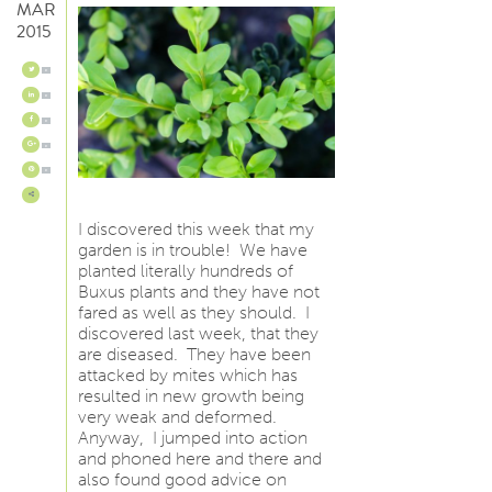
MAR
2015
0
0
0
0
0
I discovered this week that my
garden is in trouble! We have
planted literally hundreds of
Buxus plants and they have not
fared as well as they should. I
discovered last week, that they
are diseased. They have been
attacked by mites which has
resulted in new growth being
very weak and deformed.
Anyway, I jumped into action
and phoned here and there and
also found good advice on