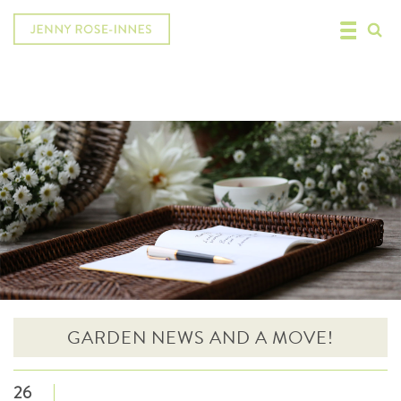
GARDEN NEWS AND A MOVE!
26