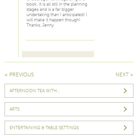
book. It is all still in the planning
stages and is a far bigger
undertaking than I anticipated! I
will make it happen though!
Thanks, Jenny
< PREVIOUS
NEXT >
AFTERNOON TEA WITH…
ARTS
ENTERTAINING & TABLE SETTINGS