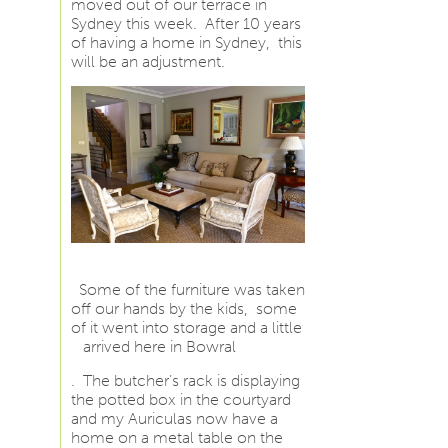
moved out of our terrace in
Sydney this week. After 10 years
of having a home in Sydney, this
will be an adjustment.
Some of the furniture was taken
off our hands by the kids, some
of it went into storage and a little
arrived here in Bowral
. The butcher’s rack is displaying
the potted box in the courtyard
and my Auriculas now have a
home on a metal table on the