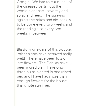
Google. We had to cut out all of
the diseased parts, cut the
whole plant back severely and
spray and feed. The spraying
against the mites and die-back is
to be done every two weeks and
the feeding also every two
weeks in between!
Blissfully unaware of this trouble,
other plants have behaved really
well! There have been lots of
late flowers. The Dahlias have
been incredible. I have only
three bulbs planted in one raised
bed and I have had more than
enough flowers for the house
this whole summer.