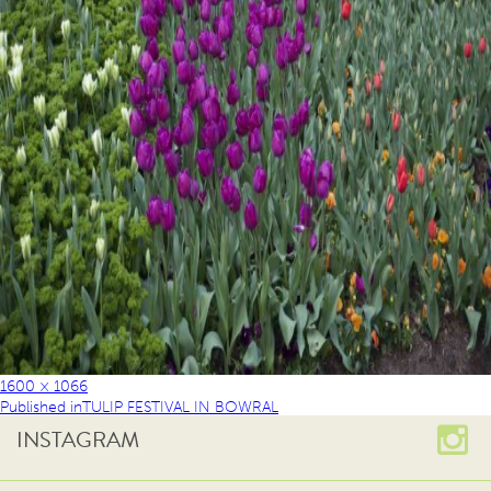
1600 × 1066
Published in
TULIP FESTIVAL IN BOWRAL
INSTAGRAM