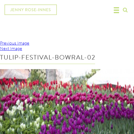
Previous Image
Next Image
TULIP-FESTIVAL-BOWRAL-02