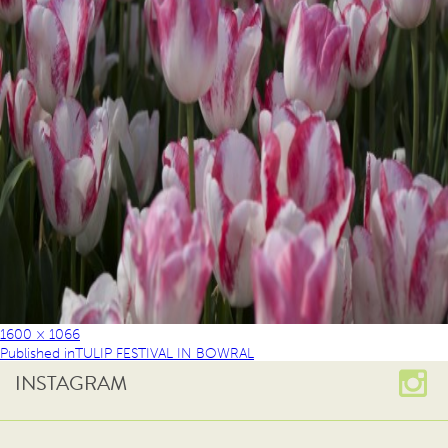
1600 × 1066
Published in
TULIP FESTIVAL IN BOWRAL
INSTAGRAM