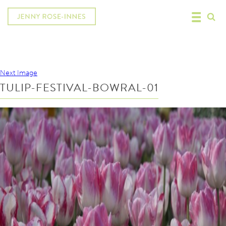
Next Image
TULIP-FESTIVAL-BOWRAL-01