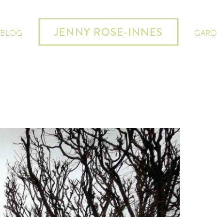
 BLOG
GARD