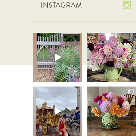
INSTAGRAM