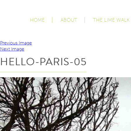
HOME
ABOUT
THE LIME WALK
Previous Image
Next Image
HELLO-PARIS-05