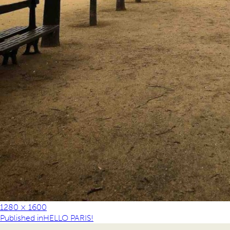
1280 × 1600
Published in
HELLO PARIS!