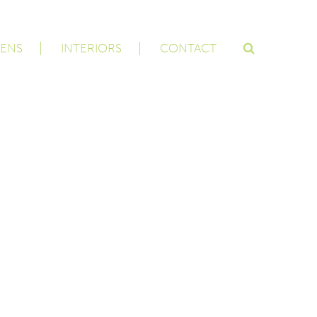
ENS
INTERIORS
CONTACT