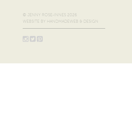
© JENNY ROSE-INNES 2026
WEBSITE BY
HANDMADEWEB & DESIGN