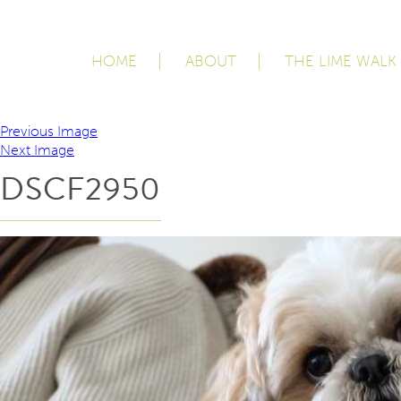
HOME
ABOUT
THE LIME WALK
Previous Image
Next Image
DSCF2950