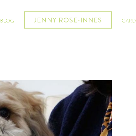
 BLOG
GARD