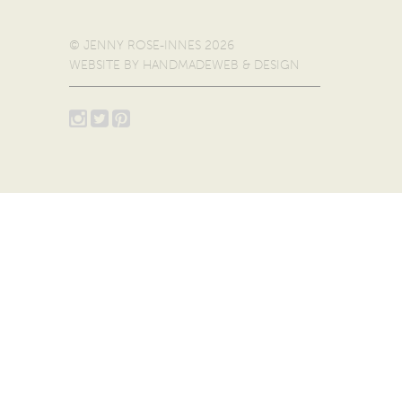
© JENNY ROSE-INNES 2026
WEBSITE BY
HANDMADEWEB & DESIGN