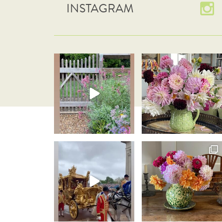
INSTAGRAM