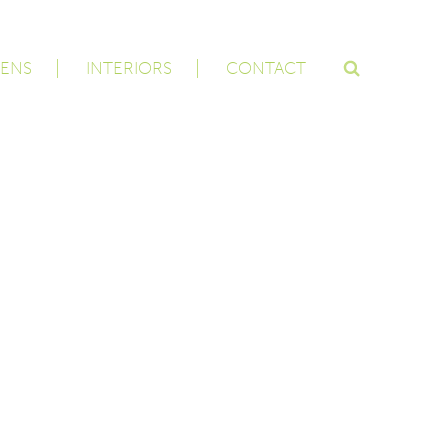
ENS
INTERIORS
CONTACT