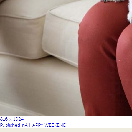
816 × 1024
Published in
A HAPPY WEEKEND