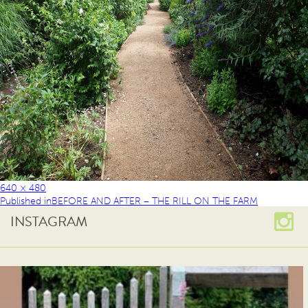
640 × 480
Published in
BEFORE AND AFTER – THE RILL ON THE FARM
INSTAGRAM