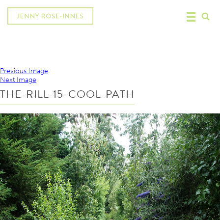
Previous Image
Next Image
THE-RILL-15-COOL-PATH