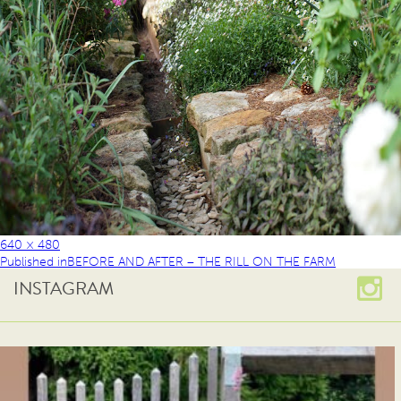
640 × 480
Published in
BEFORE AND AFTER – THE RILL ON THE FARM
INSTAGRAM