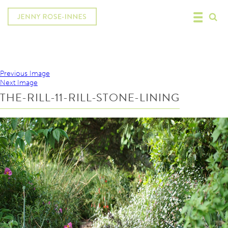
Previous Image
Next Image
THE-RILL-11-RILL-STONE-LINING