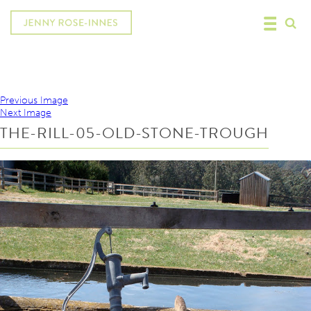
Previous Image
Next Image
THE-RILL-05-OLD-STONE-TROUGH