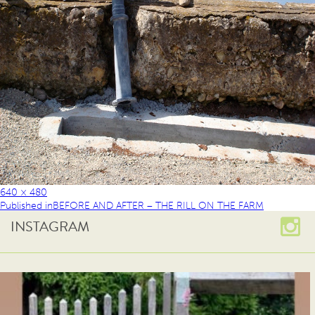
640 × 480
Published in
BEFORE AND AFTER – THE RILL ON THE FARM
INSTAGRAM