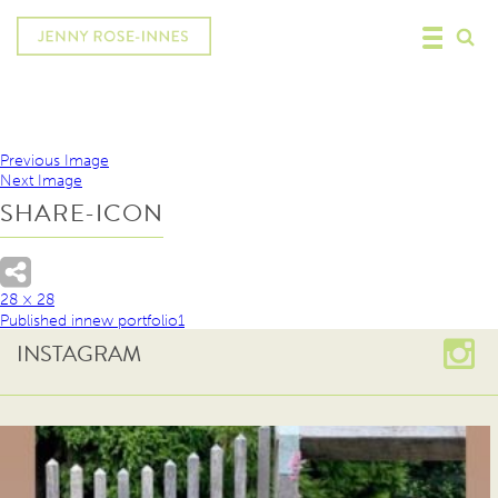
Previous Image
Next Image
SHARE-ICON
28 × 28
Published in
new portfolio1
INSTAGRAM