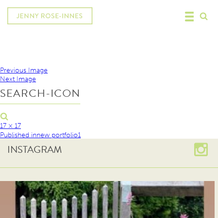
Previous Image
Next Image
SEARCH-ICON
17 × 17
Published in
new portfolio1
INSTAGRAM