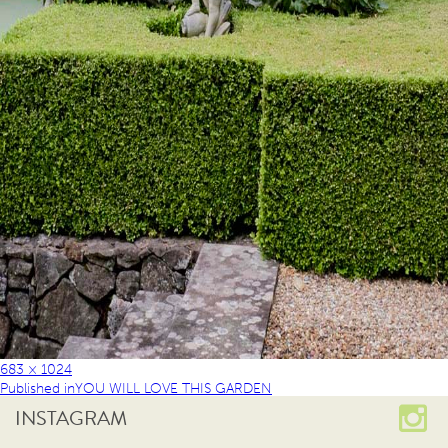
683 × 1024
Published in
YOU WILL LOVE THIS GARDEN
INSTAGRAM