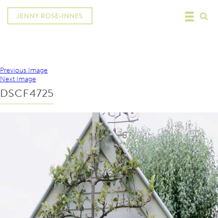
Previous Image
Next Image
DSCF4725