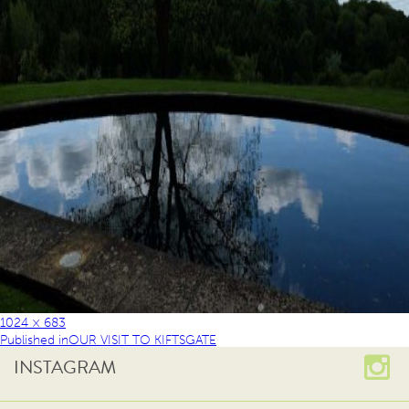
1024 × 683
Published in
OUR VISIT TO KIFTSGATE
INSTAGRAM