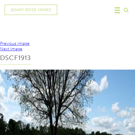
Previous Image
Next Image
DSCF1913