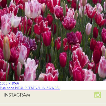
1600 × 1066
Published in
TULIP FESTIVAL IN BOWRAL
INSTAGRAM