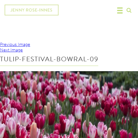
Previous Image
Next Image
TULIP-FESTIVAL-BOWRAL-09