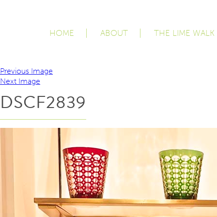
HOME
ABOUT
THE LIME WALK
Previous Image
Next Image
DSCF2839