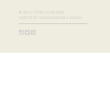
© JENNY ROSE-INNES 2026
WEBSITE BY
HANDMADEWEB & DESIGN