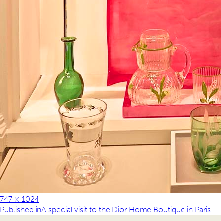
747 × 1024
Published in
A special visit to the Dior Home Boutique in Paris