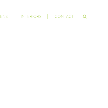
ENS
INTERIORS
CONTACT