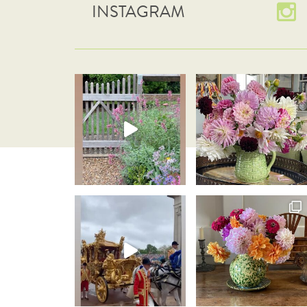
INSTAGRAM