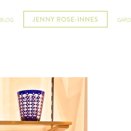
 BLOG
GARD