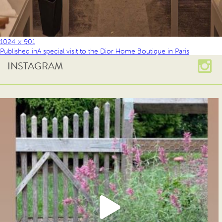
1024 × 901
Published in
A special visit to the Dior Home Boutique in Paris
INSTAGRAM