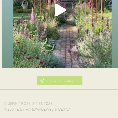
Follow on Instagram
© JENNY ROSE-INNES 2026
WEBSITE BY
HANDMADEWEB & DESIGN