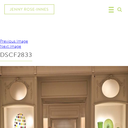
Previous Image
Next Image
DSCF2833