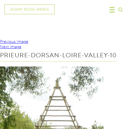
Previous Image
Next Image
PRIEURE-DORSAN-LOIRE-VALLEY-10