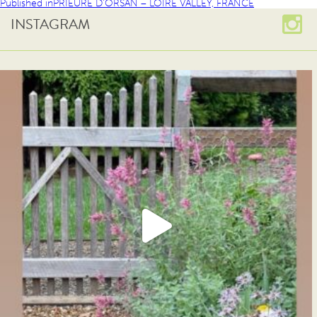
Published in
PRIEURE D’ORSAN – LOIRE VALLEY, FRANCE
INSTAGRAM