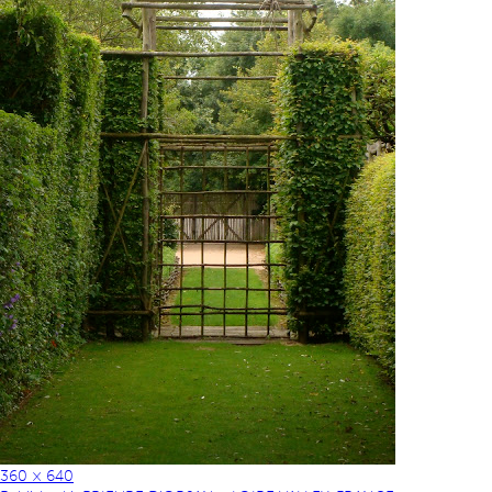
360 × 640