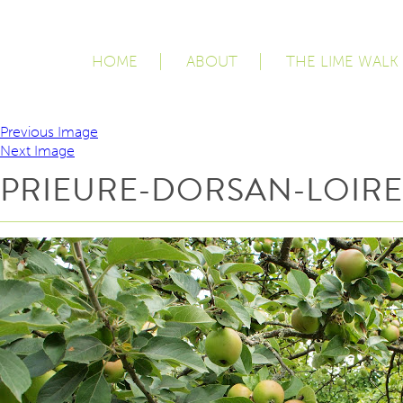
HOME
ABOUT
THE LIME WALK
Previous Image
Next Image
PRIEURE-DORSAN-LOIRE