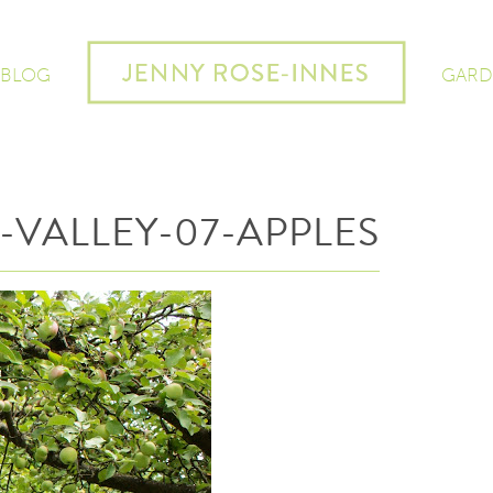
 BLOG
GARD
-VALLEY-07-APPLES