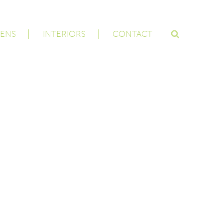
ENS
INTERIORS
CONTACT