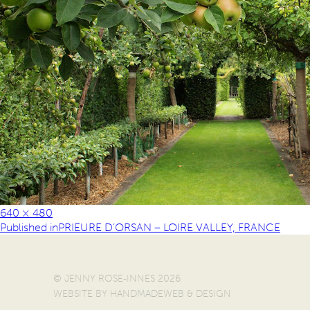
640 × 480
Published in
PRIEURE D’ORSAN – LOIRE VALLEY, FRANCE
© JENNY ROSE-INNES 2026
WEBSITE BY
HANDMADEWEB & DESIGN