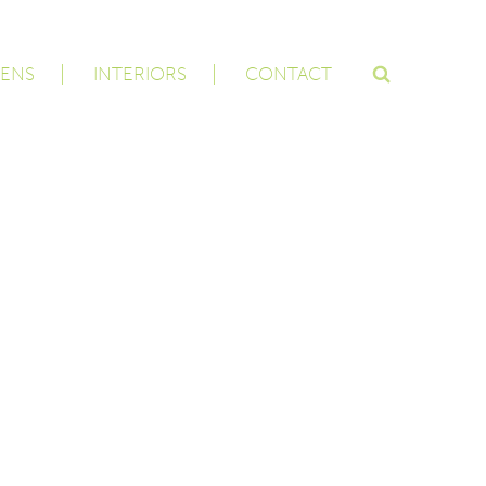
ENS
INTERIORS
CONTACT