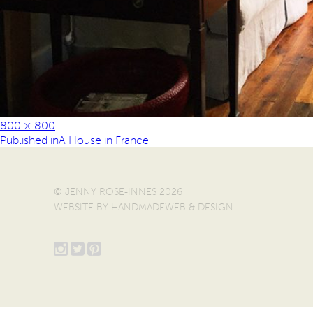
800 × 800
Published in
A House in France
© JENNY ROSE-INNES 2026
WEBSITE BY
HANDMADEWEB & DESIGN