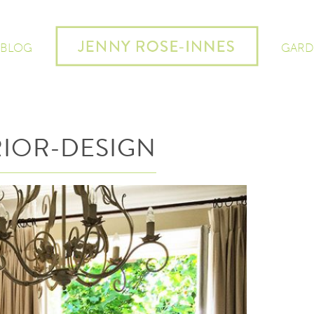
 BLOG
GARD
IOR-DESIGN