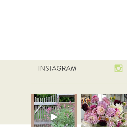
INSTAGRAM