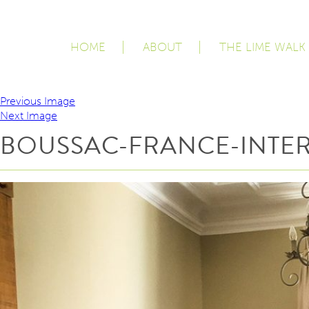
HOME
ABOUT
THE LIME WALK
Previous Image
Next Image
BOUSSAC-FRANCE-INTER