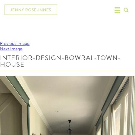
Previous Image
Next Image
INTERIOR-DESIGN-BOWRAL-TOWN-
HOUSE