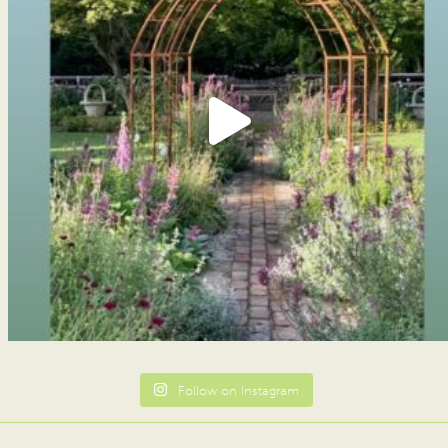
Follow on Instagram