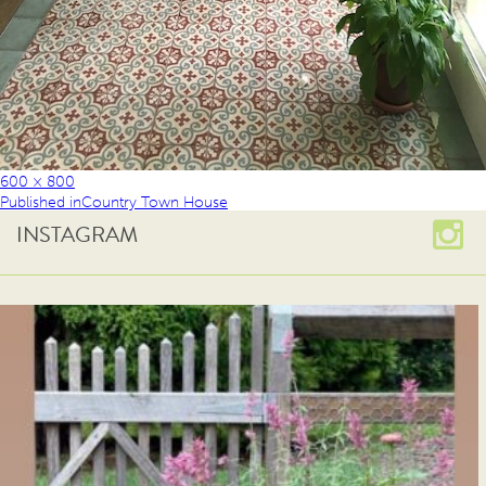
600 × 800
Published in
Country Town House
INSTAGRAM