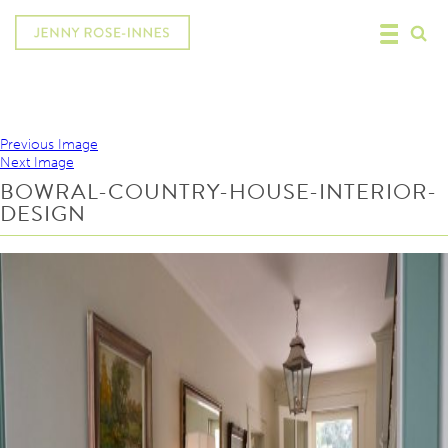
Previous Image
Next Image
BOWRAL-COUNTRY-HOUSE-INTERIOR-
DESIGN