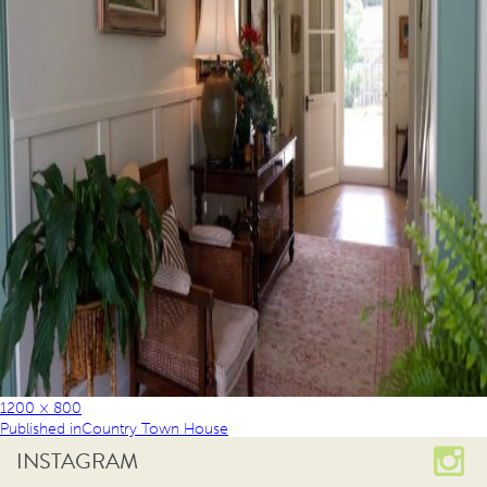
1200 × 800
Published in
Country Town House
INSTAGRAM