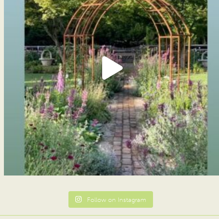
Follow on Instagram