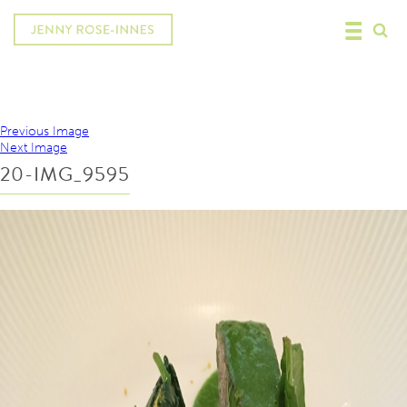
Previous Image
Next Image
20-IMG_9595