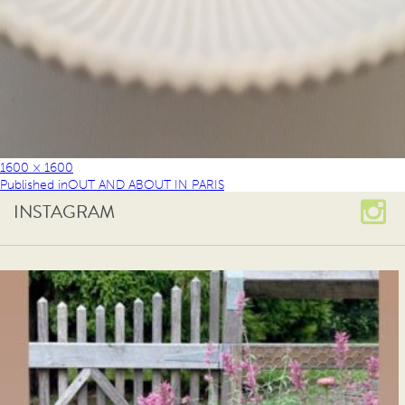
1600 × 1600
Published in
OUT AND ABOUT IN PARIS
INSTAGRAM