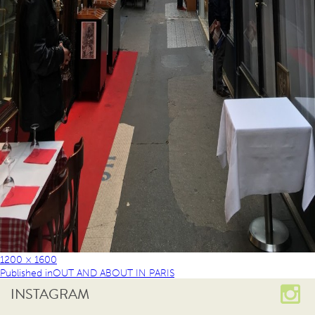
1200 × 1600
Published in
OUT AND ABOUT IN PARIS
INSTAGRAM