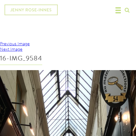
Previous Image
Next Image
16-IMG_9584