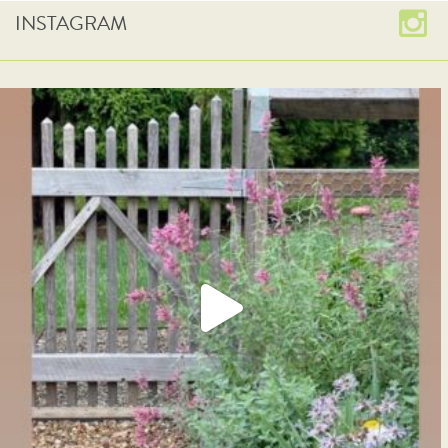
INSTAGRAM