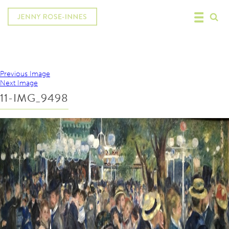
Previous Image
Next Image
11-IMG_9498