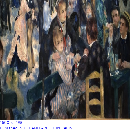
1600 × 1198
Published in
OUT AND ABOUT IN PARIS