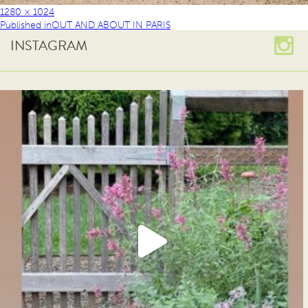
1280 × 1024
Published in
OUT AND ABOUT IN PARIS
INSTAGRAM