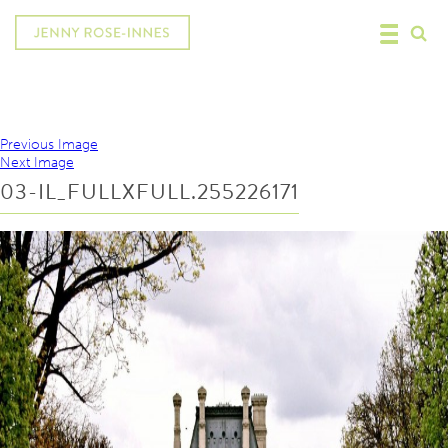
Previous Image
Next Image
03-IL_FULLXFULL.255226171