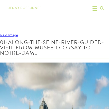
Next Image
01-ALONG-THE-SEINE-RIVER-GUIDED-
VISIT-FROM-MUSEE-D-ORSAY-TO-
NOTRE-DAME