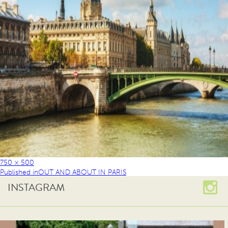
750 × 500
Published in
OUT AND ABOUT IN PARIS
INSTAGRAM