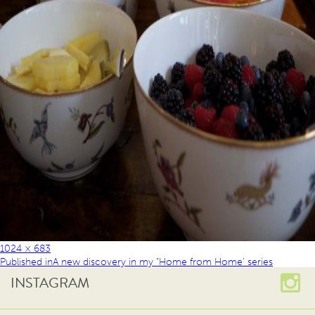
1024 × 683
Published in
A new discovery in my “Home from Home’ series
INSTAGRAM