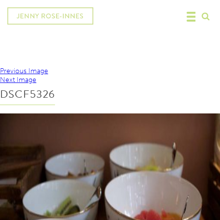
Previous Image
Next Image
DSCF5326