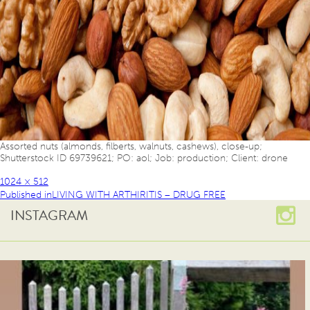
Assorted nuts (almonds, filberts, walnuts, cashews), close-up;
Shutterstock ID 69739621; PO: aol; Job: production; Client: drone
1024 × 512
Published in
LIVING WITH ARTHIRITIS – DRUG FREE
INSTAGRAM