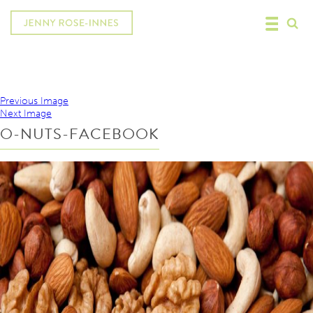
Previous Image
Next Image
O-NUTS-FACEBOOK