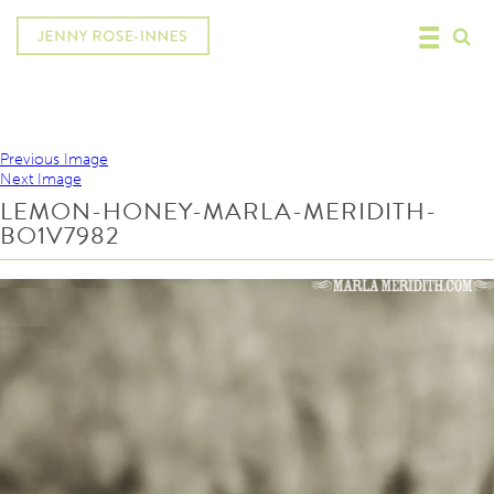
Previous Image
Next Image
LEMON-HONEY-MARLA-MERIDITH-
BO1V7982