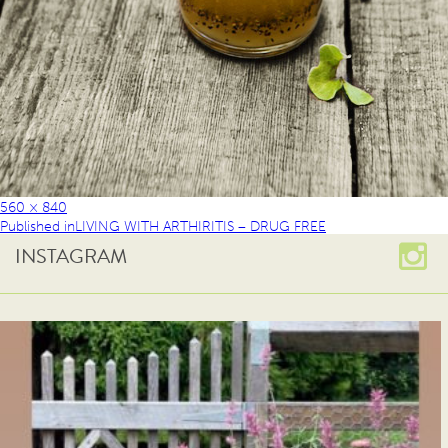
560 × 840
Published in
LIVING WITH ARTHIRITIS – DRUG FREE
INSTAGRAM