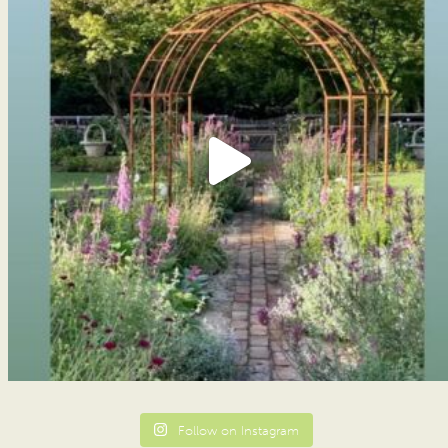
Follow on Instagram