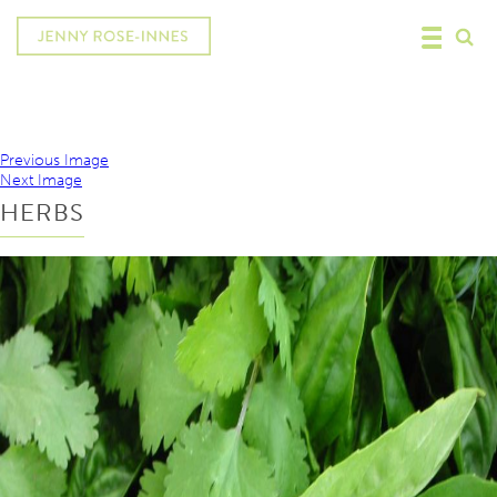
Previous Image
Next Image
HERBS