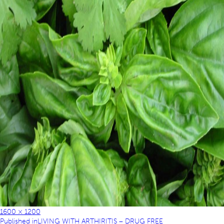
1600 × 1200
Published in
LIVING WITH ARTHIRITIS – DRUG FREE