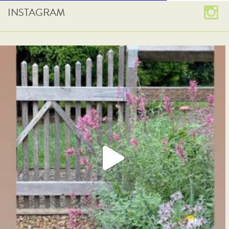
INSTAGRAM