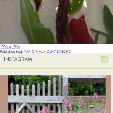
1024 × 1024
Published in
LE MANOIR AUX QUAT’SAISONS
INSTAGRAM