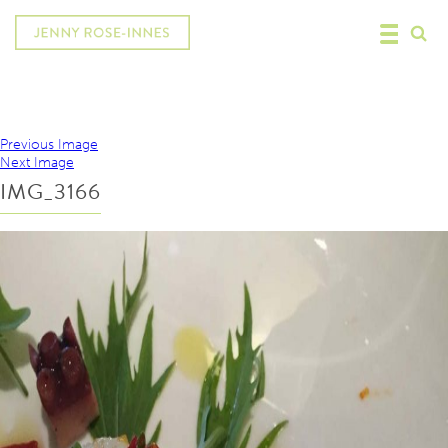
Previous Image
Next Image
IMG_3166