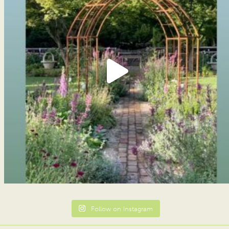
Follow on Instagram