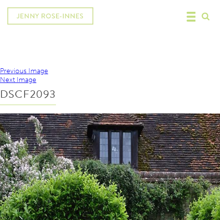
Previous Image
Next Image
DSCF2093