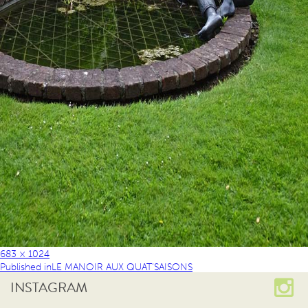
683 × 1024
Published in
LE MANOIR AUX QUAT’SAISONS
INSTAGRAM