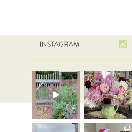
INSTAGRAM