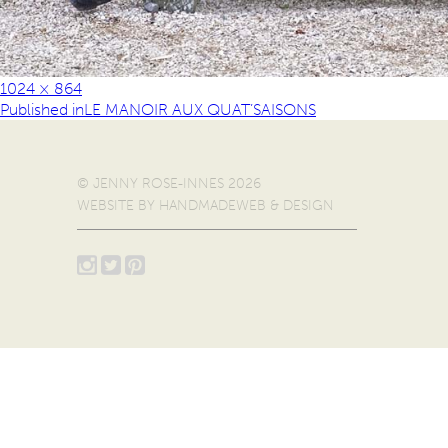
1024 × 864
Published in
LE MANOIR AUX QUAT’SAISONS
© JENNY ROSE-INNES 2026
WEBSITE BY
HANDMADEWEB & DESIGN