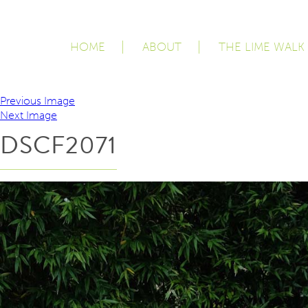
HOME
ABOUT
THE LIME WALK
Previous Image
Next Image
DSCF2071