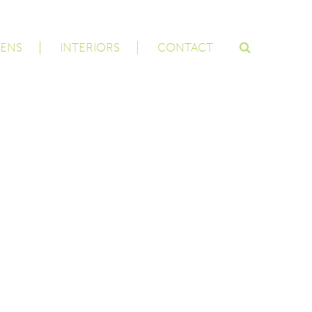
ENS
INTERIORS
CONTACT