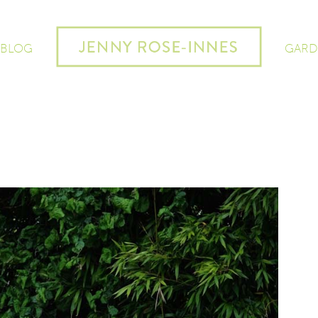
 BLOG
GARD