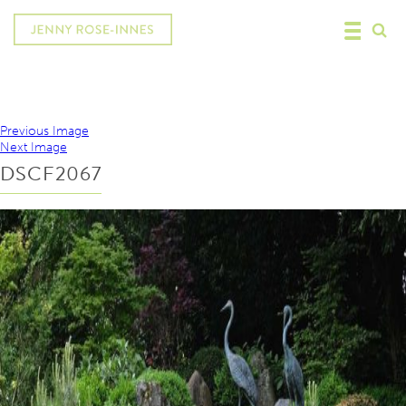
Previous Image
Next Image
DSCF2067