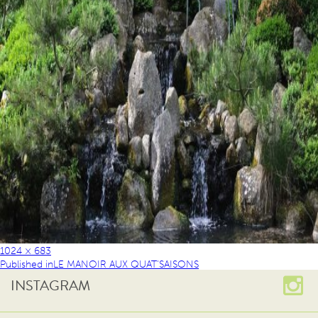
1024 × 683
Published in
LE MANOIR AUX QUAT’SAISONS
INSTAGRAM