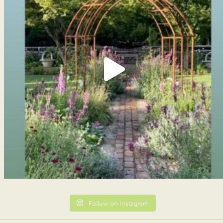
Follow on Instagram