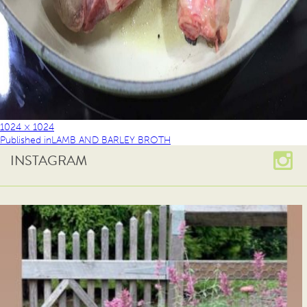
1024 × 1024
Published in
LAMB AND BARLEY BROTH
INSTAGRAM