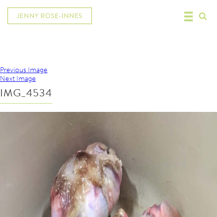
Previous Image
Next Image
IMG_4534