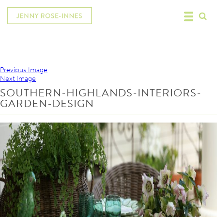
Previous Image
Next Image
SOUTHERN-HIGHLANDS-INTERIORS-
GARDEN-DESIGN