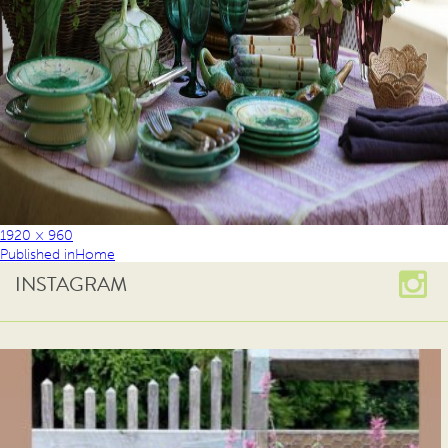
1920 × 960
Published in
Home
INSTAGRAM