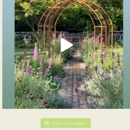
Follow on Instagram