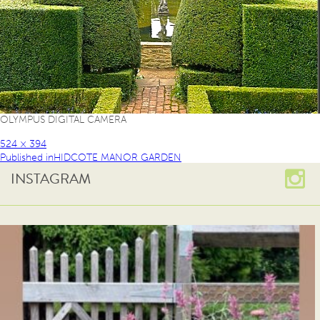
OLYMPUS DIGITAL CAMERA
524 × 394
Published in
HIDCOTE MANOR GARDEN
INSTAGRAM