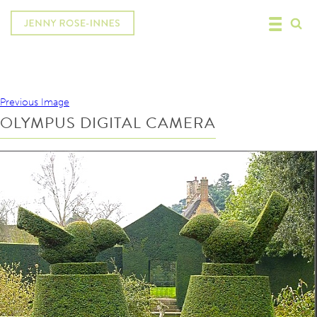
Previous Image
OLYMPUS DIGITAL CAMERA