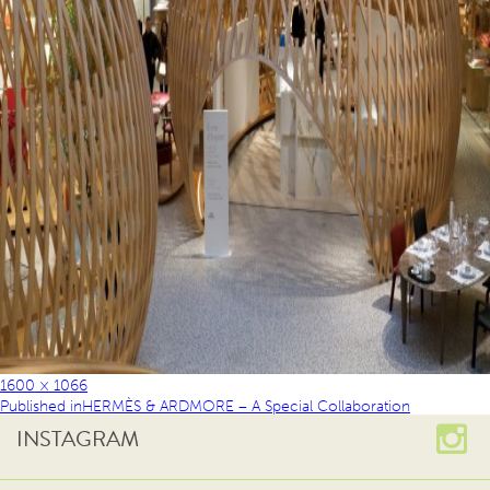
1600 × 1066
Published in
HERMÈS & ARDMORE – A Special Collaboration
INSTAGRAM