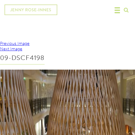
Previous Image
Next Image
09-DSCF4198