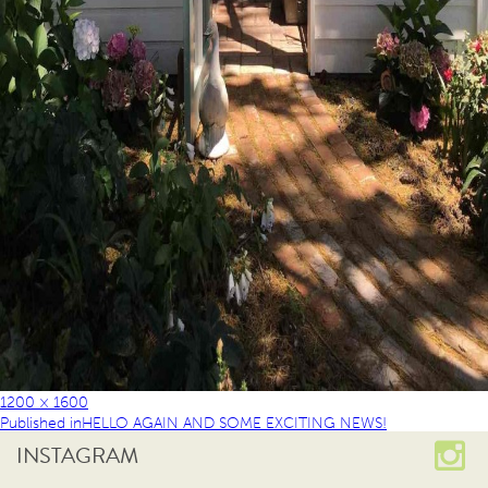
1200 × 1600
Published in
HELLO AGAIN AND SOME EXCITING NEWS!
INSTAGRAM