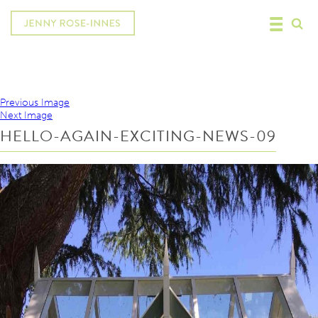
Previous Image
Next Image
HELLO-AGAIN-EXCITING-NEWS-09