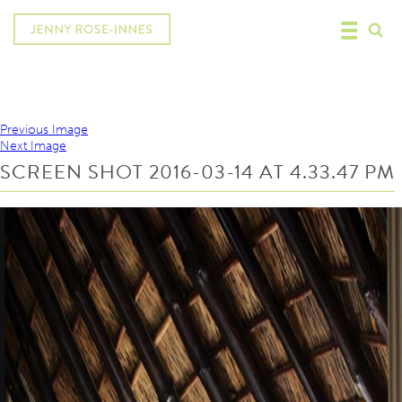
Previous Image
Next Image
SCREEN SHOT 2016-03-14 AT 4.33.47 PM