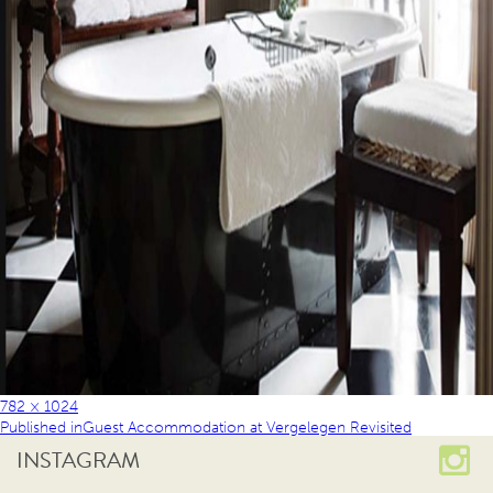
782 × 1024
Published in
Guest Accommodation at Vergelegen Revisited
INSTAGRAM