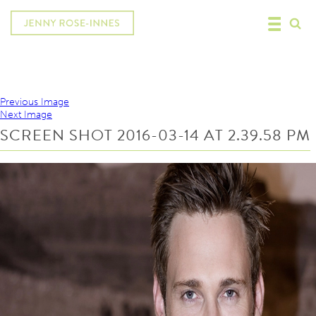
Previous Image
Next Image
SCREEN SHOT 2016-03-14 AT 2.39.58 PM