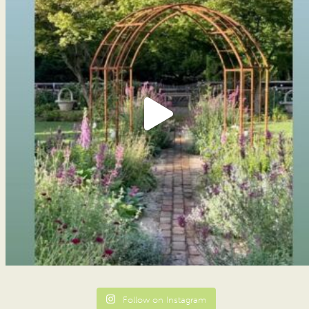
Follow on Instagram