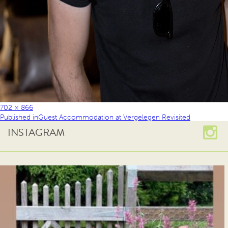
702 × 866
Published in
Guest Accommodation at Vergelegen Revisited
INSTAGRAM