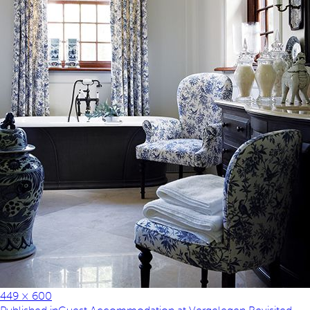
449 × 600