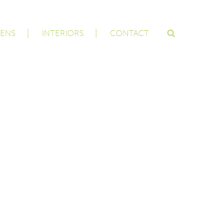
ENS
INTERIORS
CONTACT