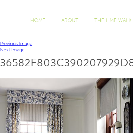
HOME
ABOUT
THE LIME WALK
Previous Image
Next Image
36582F803C390207929D8