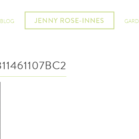
 BLOG
GARD
11461107BC2