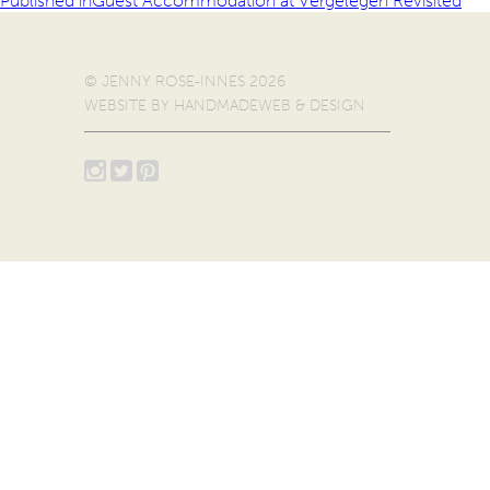
Published in
Guest Accommodation at Vergelegen Revisited
© JENNY ROSE-INNES 2026
WEBSITE BY
HANDMADEWEB & DESIGN