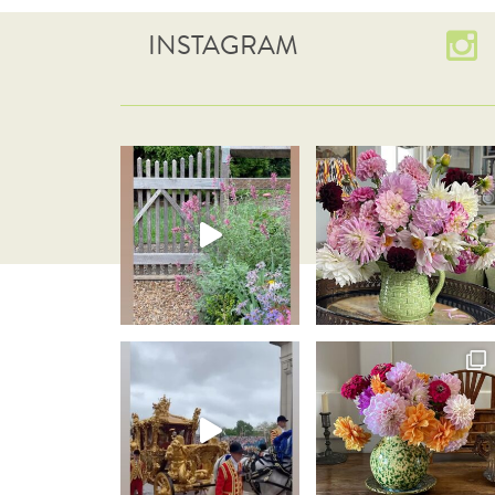
INSTAGRAM