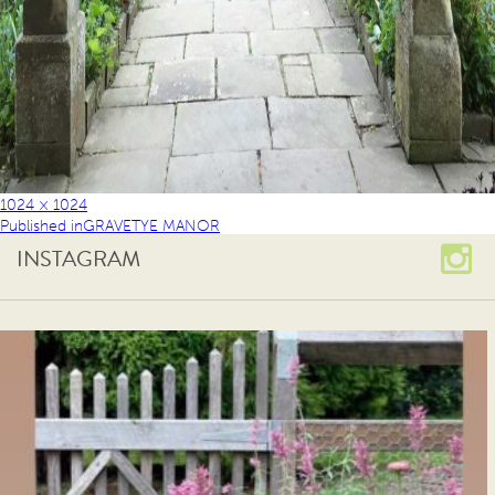
1024 × 1024
Published in
GRAVETYE MANOR
INSTAGRAM