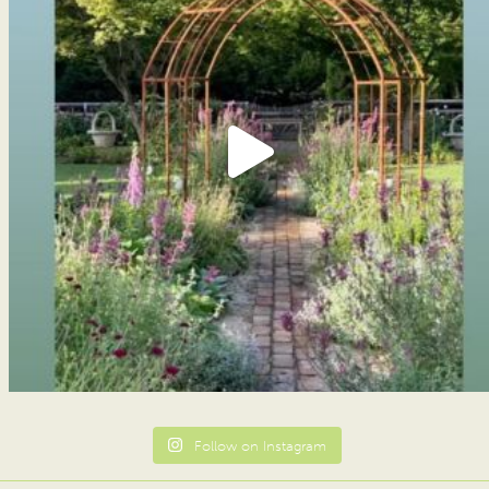
Follow on Instagram