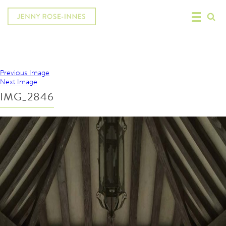
Previous Image
Next Image
IMG_2846