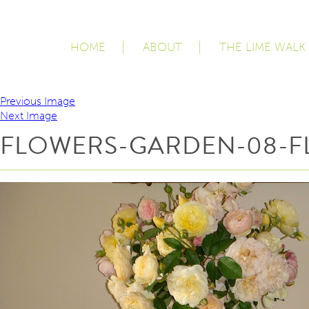
HOME
ABOUT
THE LIME WALK
Previous Image
Next Image
FLOWERS-GARDEN-08-F