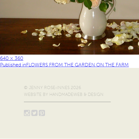
640 × 360
Published in
FLOWERS FROM THE GARDEN ON THE FARM
© JENNY ROSE-INNES 2026
WEBSITE BY
HANDMADEWEB & DESIGN