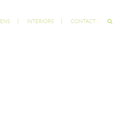
ENS
INTERIORS
CONTACT