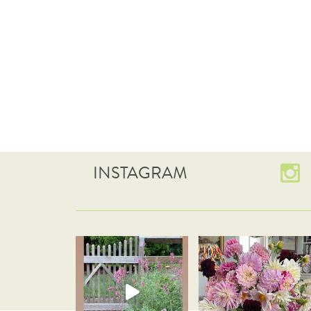
INSTAGRAM