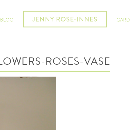
 BLOG
GARD
LOWERS-ROSES-VASE