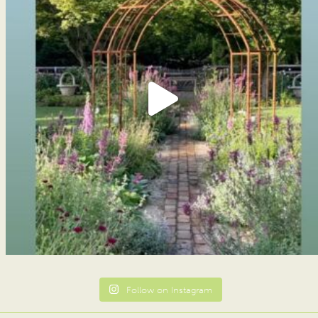
Follow on Instagram