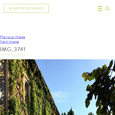
Previous Image
Next Image
IMG_3741