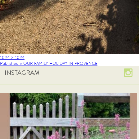
1024 × 1024
Published in
OUR FAMILY HOLIDAY IN PROVENCE
INSTAGRAM