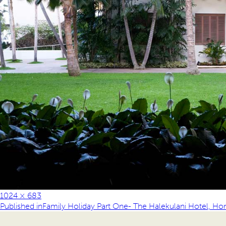
1024 × 683
Published in
Family Holiday Part One- The Halekulani Hotel, Ho