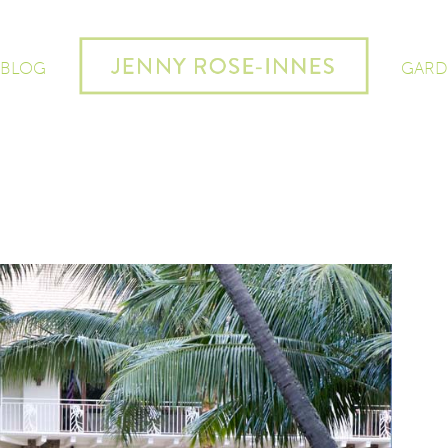
 BLOG
GARD