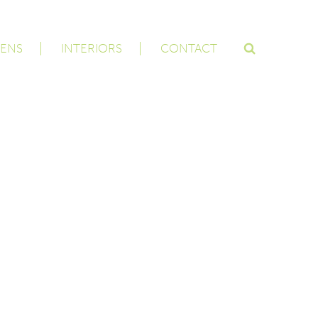
ENS
INTERIORS
CONTACT