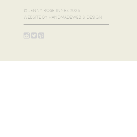
© JENNY ROSE-INNES 2026
WEBSITE BY
HANDMADEWEB & DESIGN