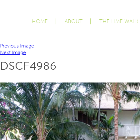
HOME
ABOUT
THE LIME WALK
Previous Image
Next Image
DSCF4986