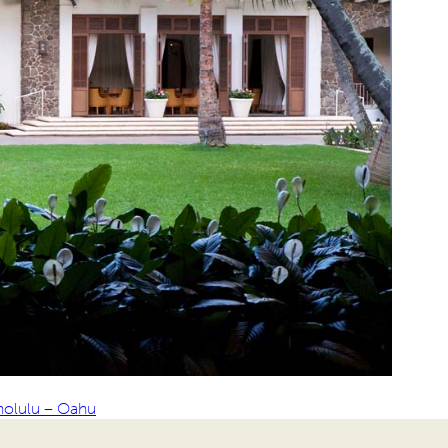
nolulu – Oahu