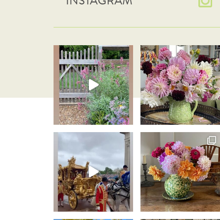
INSTAGRAM